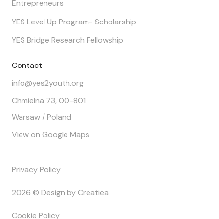
Entrepreneurs
YES Level Up Program- Scholarship
YES Bridge Research Fellowship
Contact
info@yes2youth.org
Chmielna 73, 00-801
Warsaw / Poland
View on Google Maps
Privacy Policy
2026 © Design by Creatiea
Cookie Policy