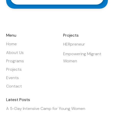
Menu
Projects
Home
HERpreneur
About Us
Empowering Migrant
Programs
Women
Projects
Events
Contact
Latest Posts
A 5-Day Intensive Camp for Young Women