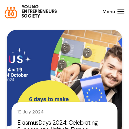
YOUNG
Menu
ENTREPRENEURS
SOCIETY
19 July 2024
ErasmusDays 2024: Celebrating