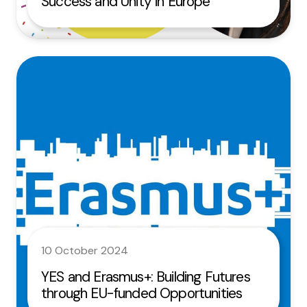
Success and Unity in Europe
10 October 2024
YES and Erasmus+: Building Futures
through EU-funded Opportunities