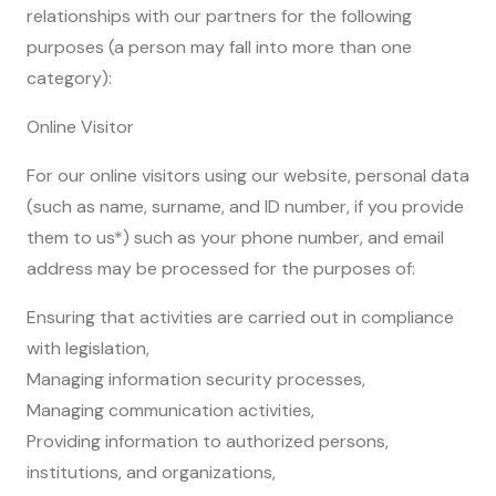
relationships with our partners for the following
purposes (a person may fall into more than one
category):
Online Visitor
For our online visitors using our website, personal data
(such as name, surname, and ID number, if you provide
them to us*) such as your phone number, and email
address may be processed for the purposes of:
Ensuring that activities are carried out in compliance
with legislation,
Managing information security processes,
Managing communication activities,
Providing information to authorized persons,
institutions, and organizations,