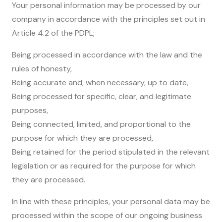
Your personal information may be processed by our
company in accordance with the principles set out in
Article 4.2 of the PDPL;
Being processed in accordance with the law and the
rules of honesty,
Being accurate and, when necessary, up to date,
Being processed for specific, clear, and legitimate
purposes,
Being connected, limited, and proportional to the
purpose for which they are processed,
Being retained for the period stipulated in the relevant
legislation or as required for the purpose for which
they are processed.
In line with these principles, your personal data may be
processed within the scope of our ongoing business