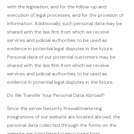
with the legislation, and for the follow-up and
execution of legal processes, and for the provision of
information. Additionally, such personal data may be
shared with the law firm from which we receive
services and judicial authorities to be used as
evidence in potential legal disputes in the future.
Personal data of our potential customers may be
shared with the law firm from which we receive
services and judicial authorities to be used as
evidence in potential legal disputes in the future.
Do We Transfer Your Personal Data Abroad?
Since the server/security firewall/marketing
integrations of our website are located abroad, the
personal data collected through the forms on the
website are transferred in encrypted form.