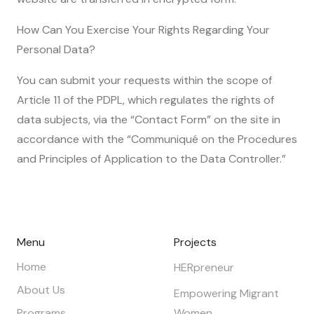
How Can You Exercise Your Rights Regarding Your
Personal Data?
You can submit your requests within the scope of
Article 11 of the PDPL, which regulates the rights of
data subjects, via the “Contact Form” on the site in
accordance with the “Communiqué on the Procedures
and Principles of Application to the Data Controller.”
Menu
Projects
Home
HERpreneur
About Us
Empowering Migrant
Programs
Women