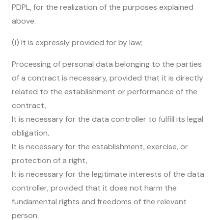
PDPL, for the realization of the purposes explained
above:
(i) It is expressly provided for by law;
Processing of personal data belonging to the parties
of a contract is necessary, provided that it is directly
related to the establishment or performance of the
contract,
It is necessary for the data controller to fulfill its legal
obligation,
It is necessary for the establishment, exercise, or
protection of a right,
It is necessary for the legitimate interests of the data
controller, provided that it does not harm the
fundamental rights and freedoms of the relevant
person.