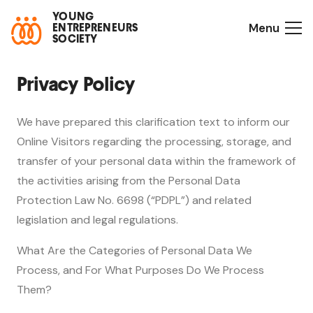
YOUNG
Menu
ENTREPRENEURS
SOCIETY
Privacy Policy
We have prepared this clarification text to inform our
Online Visitors regarding the processing, storage, and
transfer of your personal data within the framework of
the activities arising from the Personal Data
Protection Law No. 6698 (“PDPL”) and related
legislation and legal regulations.
What Are the Categories of Personal Data We
Process, and For What Purposes Do We Process
Them?