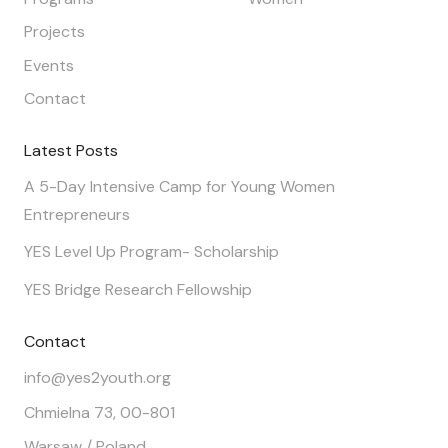
Projects
Events
Contact
Latest Posts
A 5-Day Intensive Camp for Young Women
Entrepreneurs
YES Level Up Program- Scholarship
YES Bridge Research Fellowship
Contact
info@yes2youth.org
Chmielna 73, 00-801
Warsaw / Poland