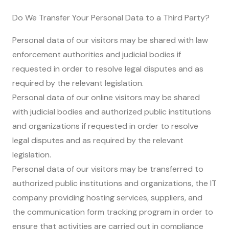
Do We Transfer Your Personal Data to a Third Party?
Personal data of our visitors may be shared with law
enforcement authorities and judicial bodies if
requested in order to resolve legal disputes and as
required by the relevant legislation.
Personal data of our online visitors may be shared
with judicial bodies and authorized public institutions
and organizations if requested in order to resolve
legal disputes and as required by the relevant
legislation.
Personal data of our visitors may be transferred to
authorized public institutions and organizations, the IT
company providing hosting services, suppliers, and
the communication form tracking program in order to
ensure that activities are carried out in compliance