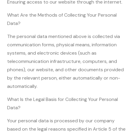
Ensuring access to our website through the internet.
What Are the Methods of Collecting Your Personal
Data?
The personal data mentioned above is collected via
communication forms, physical means, information
systems, and electronic devices (such as
telecommunication infrastructure, computers, and
phones), our website, and other documents provided
by the relevant person, either automatically or non-
automatically.
What Is the Legal Basis for Collecting Your Personal
Data?
Your personal data is processed by our company
based on the legal reasons specified in Article 5 of the