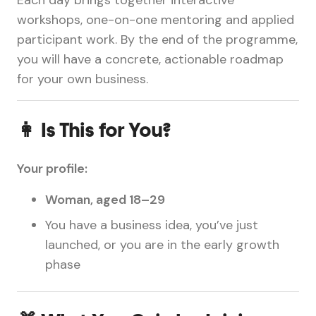
workshops, one-on-one mentoring and applied
participant work. By the end of the programme,
you will have a concrete, actionable roadmap
for your own business.
👩 Is This for You?
Your profile:
Woman, aged 18–29
You have a business idea, you’ve just
launched, or you are in the early growth
phase