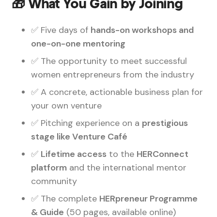
🎁 What You Gain by Joining
✅ Five days of
hands-on workshops and
one-on-one mentoring
✅ The opportunity to meet successful
women entrepreneurs from the industry
✅ A concrete, actionable business plan for
your own venture
✅ Pitching experience on a
prestigious
stage like Venture Café
✅
Lifetime access
to the
HERConnect
platform
and the international mentor
community
✅ The complete
HERpreneur Programme
& Guide
(50 pages, available online)