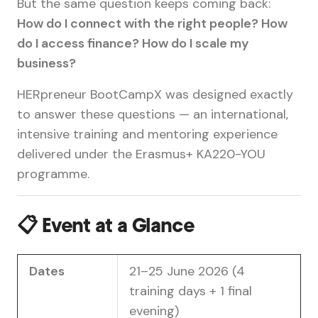
But the same question keeps coming back:
How do I connect with the right people? How
do I access finance? How do I scale my
business?
HERpreneur BootCampX was designed exactly
to answer these questions — an international,
intensive training and mentoring experience
delivered under the Erasmus+ KA220-YOU
programme.
📋 Event at a Glance
Dates
21–25 June 2026 (4
training days + 1 final
evening)