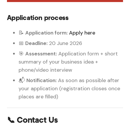
Application process
📝
Application form:
Apply here
📅
Deadline:
20 June 2026
🎯
Assessment:
Application form + short
summary of your business idea +
phone/video interview
📬
Notification:
As soon as possible after
your application (registration closes once
places are filled)
📞 Contact Us