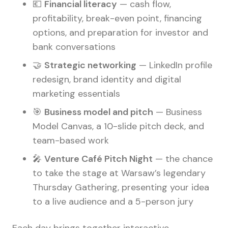
💶
Financial literacy
— cash flow,
profitability, break-even point, financing
options, and preparation for investor and
bank conversations
🤝
Strategic networking
— LinkedIn profile
redesign, brand identity and digital
marketing essentials
🎯
Business model and pitch
— Business
Model Canvas, a 10-slide pitch deck, and
team-based work
🎤
Venture Café Pitch Night
— the chance
to take the stage at Warsaw’s legendary
Thursday Gathering, presenting your idea
to a live audience and a 5-person jury
Each day brings together interactive