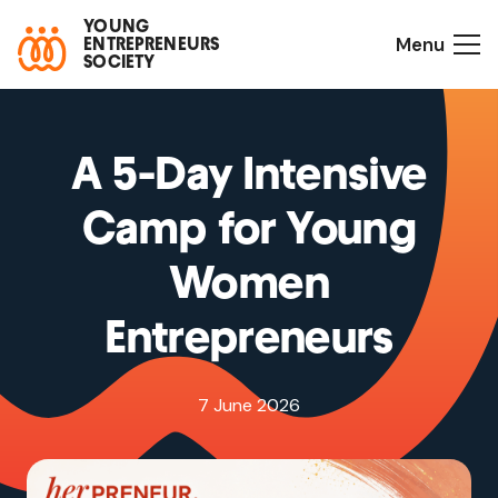
YOUNG
Menu
ENTREPRENEURS
SOCIETY
A 5-Day Intensive
Camp for Young
Women
Entrepreneurs
7 June 2026