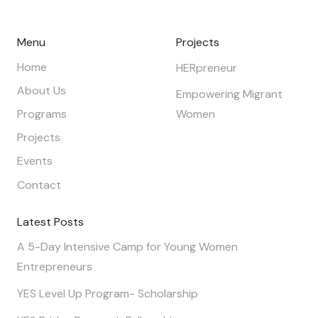
Menu
Projects
Home
HERpreneur
About Us
Empowering Migrant
Programs
Women
Projects
Events
Contact
Latest Posts
A 5-Day Intensive Camp for Young Women
Entrepreneurs
YES Level Up Program- Scholarship