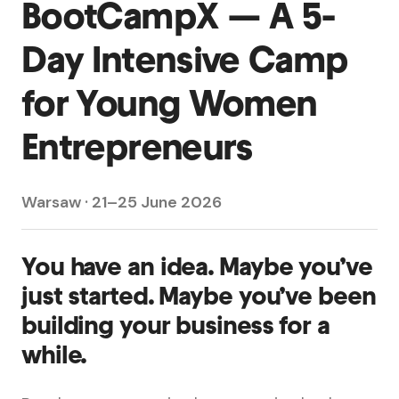
BootCampX — A 5-
Day Intensive Camp
for Young Women
Entrepreneurs
Warsaw · 21–25 June 2026
You have an idea. Maybe you’ve
just started. Maybe you’ve been
building your business for a
while.