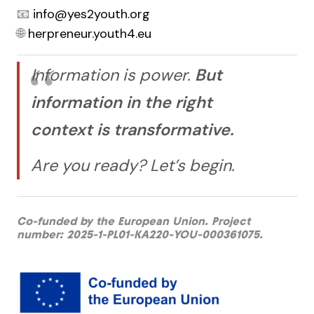
📧
info@yes2youth.org
🌐
herpreneur.youth4.eu
Information is power.
But
information in the right
context is transformative.
Are you ready? Let’s begin.
Co-funded by the European Union. Project
number: 2025-1-PL01-KA220-YOU-000361075.