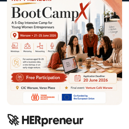
🚀 HERpreneur