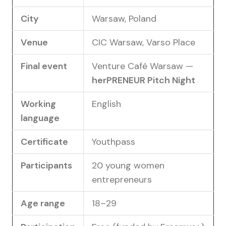
City
Warsaw, Poland
Venue
CIC Warsaw, Varso Place
Final event
Venture Café Warsaw —
herPRENEUR Pitch Night
Working
English
language
Certificate
Youthpass
Participants
20 young women
entrepreneurs
Age range
18–29