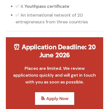
✅ A
Youthpass certificate
✅ An international network of 20
entrepreneurs from three countries
⏰ Application Deadline: 20
June 2026
Places are limited. We review
applications quickly and will get in touch
with you as soon as possible.
📝 Apply Now