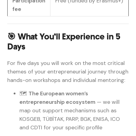
Participation
Free (funded by Erasmus+)
fee
🎯 What You’ll Experience in 5
Days
For five days you will work on the most critical
themes of your entrepreneurial journey through
hands-on workshops and individual mentoring:
🗺️
The European women’s
entrepreneurship ecosystem
— we will
map out support mechanisms such as
KOSGEB, TÜBİTAK, PARP, BGK, ENISA, ICO
and CDTI for your specific profile