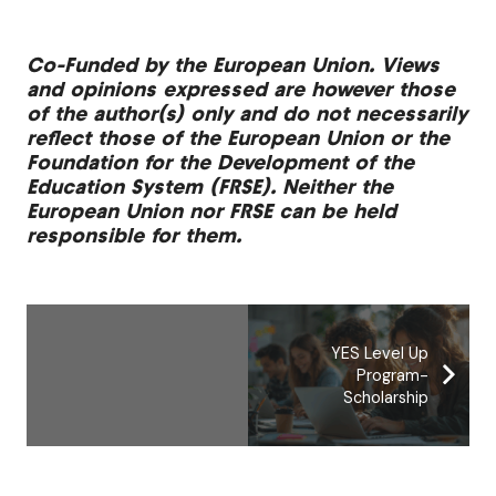
Co-Funded by the European Union. Views
and opinions expressed are however those
of the author(s) only and do not necessarily
reflect those of the European Union or the
Foundation for the Development of the
Education System (FRSE). Neither the
European Union nor FRSE can be held
responsible for them.
YES Level Up
Program-
Scholarship