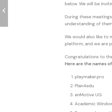
below. We will be invit
During these meetings,
understanding of them. 
We would also like to
platform, and we are p
Congratulations to the
Here are the names of 
playmaker.pro
Plan4edu
enMotive UG
Academic Windo