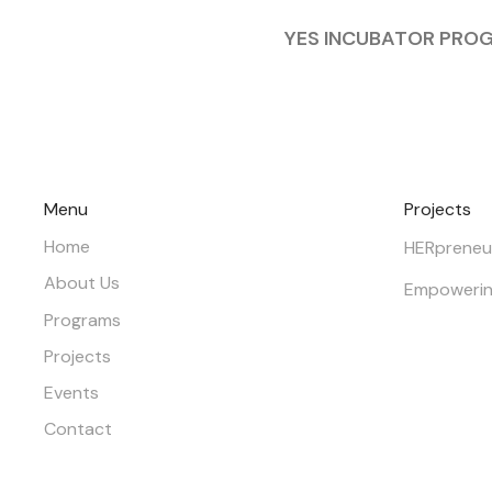
YES INCUBATOR PRO
Menu
Projects
Home
HERpreneu
About Us
Empowerin
Programs
Projects
Events
Contact