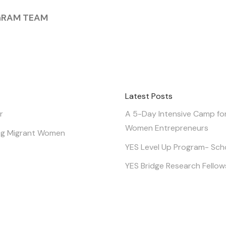
GRAM TEAM
Latest Posts
r
A 5-Day Intensive Camp fo
Women Entrepreneurs
g Migrant Women
YES Level Up Program- Sch
YES Bridge Research Fellow