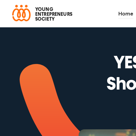
YOUNG
Home
ENTREPRENEURS
SOCIETY
YE
Sho