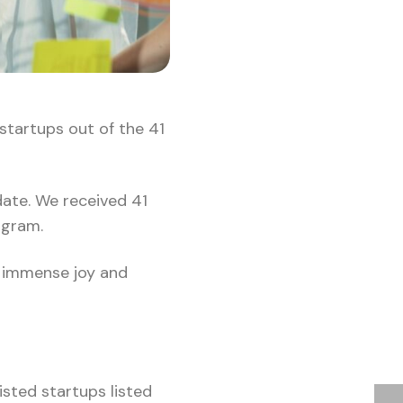
startups out of the 41
date. We received 41
rogram.
s immense joy and
isted startups listed