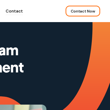
Contact
Contact Now
ram
ment