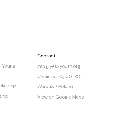
Contact
r Young
info@yes2youth.org
Chmielna 73, 00-801
olarship
Warsaw / Poland
ship
View on Google Maps