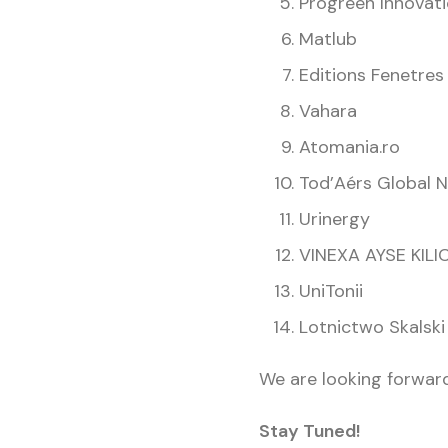
Progreen Innovati
Matlub
Editions Fenetres
Vahara
Atomania.ro
Tod’Aérs Global 
Urinergy
VINEXA AYSE KILI
UniTonii
Lotnictwo Skalski
We are looking forward
Stay Tuned!