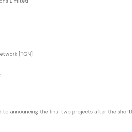
ons Limited
Network [TGN]
C
 to announcing the final two projects after the shortli