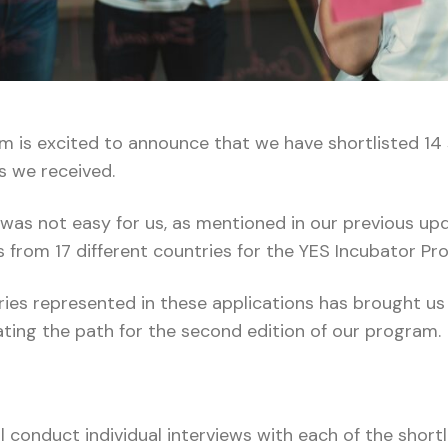
 is excited to announce that we have shortlisted 14 
s we received.
was not easy for us, as mentioned in our previous up
s from 17 different countries for the YES Incubator P
tries represented in these applications has brought u
nating the path for the second edition of our program.
 conduct individual interviews with each of the shortl