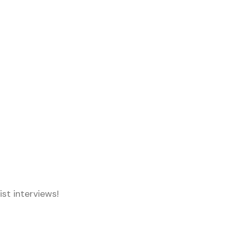
st interviews!