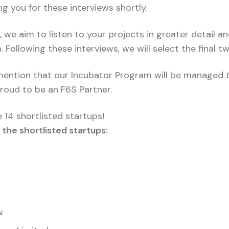
ing you for these interviews shortly.
 we aim to listen to your projects in greater detail a
Following these interviews, we will select the final t
 mention that our Incubator Program will be managed 
roud to be an F6S Partner.
 14 shortlisted startups!
the shortlisted startups:
w