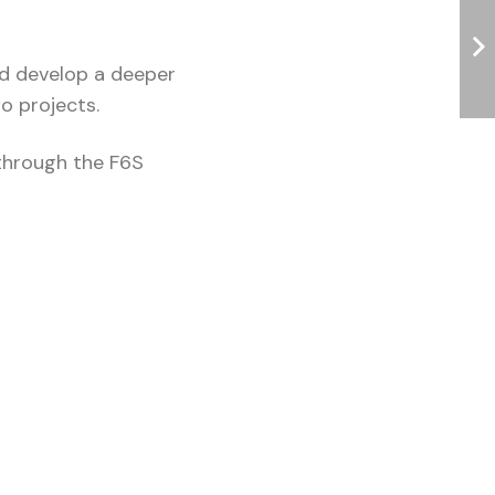
nd develop a deeper
wo projects.
through the F6S