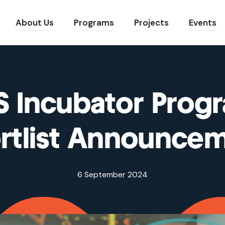
About Us
Programs
Projects
Events
S Incubator Prog
rtlist Announce
6 September 2024