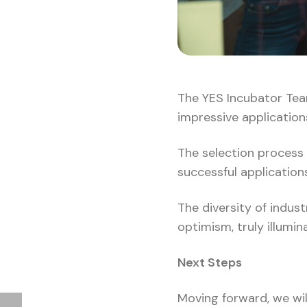
The YES Incubator Team
impressive application
The selection process 
successful application
The diversity of indus
optimism, truly illumi
Next Steps
Moving forward, we will