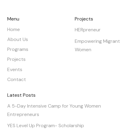
Menu
Projects
Home
HERpreneur
About Us
Empowering Migrant
Programs
Women
Projects
Events
Contact
Latest Posts
A 5-Day Intensive Camp for Young Women
Entrepreneurs
YES Level Up Program- Scholarship