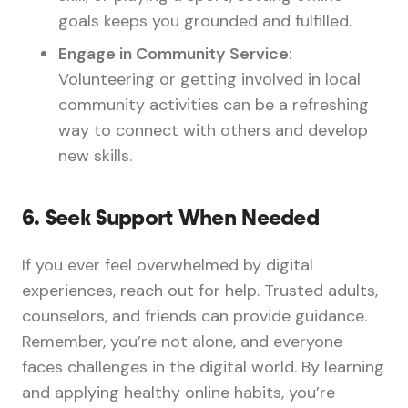
goals keeps you grounded and fulfilled.
Engage in Community Service
:
Volunteering or getting involved in local
community activities can be a refreshing
way to connect with others and develop
new skills.
6.
Seek Support When Needed
If you ever feel overwhelmed by digital
experiences, reach out for help. Trusted adults,
counselors, and friends can provide guidance.
Remember, you’re not alone, and everyone
faces challenges in the digital world. By learning
and applying healthy online habits, you’re