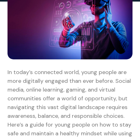
In today’s connected world, young people are
more digitally engaged than ever before. Social
media, online learning, gaming, and virtual
communities offer a world of opportunity, but
navigating this vast digital landscape requires
awareness, balance, and responsible choices.
Here’s a guide for young people on how to stay
safe and maintain a healthy mindset while using