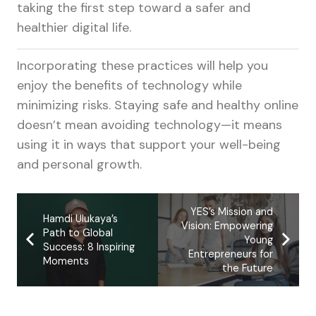
taking the first step toward a safer and
healthier digital life.
Incorporating these practices will help you
enjoy the benefits of technology while
minimizing risks. Staying safe and healthy online
doesn’t mean avoiding technology—it means
using it in ways that support your well-being
and personal growth.
YES’s Mission and
Hamdi Ulukaya’s
Vision: Empowering
Path to Global
Young
Success: 8 Inspiring
Entrepreneurs for
Moments
the Future