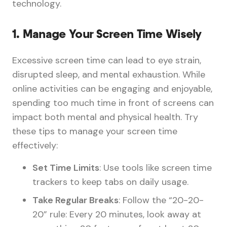
technology.
1.
Manage Your Screen Time Wisely
Excessive screen time can lead to eye strain,
disrupted sleep, and mental exhaustion. While
online activities can be engaging and enjoyable,
spending too much time in front of screens can
impact both mental and physical health. Try
these tips to manage your screen time
effectively:
Set Time Limits
: Use tools like screen time
trackers to keep tabs on daily usage.
Take Regular Breaks
: Follow the “20-20-
20” rule: Every 20 minutes, look away at