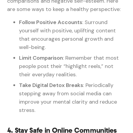
comparisons and negative self-esteem. Here
are some ways to keep a healthy perspective:
Follow Positive Accounts
: Surround
yourself with positive, uplifting content
that encourages personal growth and
well-being.
Limit Comparison
: Remember that most
people post their “highlight reels,” not
their everyday realities.
Take Digital Detox Breaks
: Periodically
stepping away from social media can
improve your mental clarity and reduce
stress.
4.
Stay Safe in Online Communities