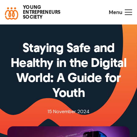
YOUNG
Menu
ENTREPRENEURS
SOCIETY
Staying Safe and
Healthy in the Digital
World: A Guide for
Youth
15 November 2024