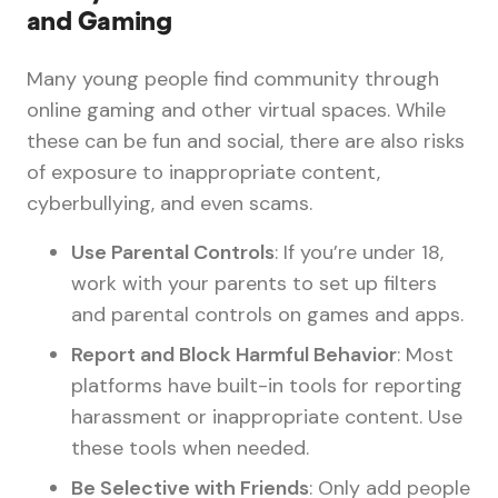
and Gaming
Many young people find community through
online gaming and other virtual spaces. While
these can be fun and social, there are also risks
of exposure to inappropriate content,
cyberbullying, and even scams.
Use Parental Controls
: If you’re under 18,
work with your parents to set up filters
and parental controls on games and apps.
Report and Block Harmful Behavior
: Most
platforms have built-in tools for reporting
harassment or inappropriate content. Use
these tools when needed.
Be Selective with Friends
: Only add people