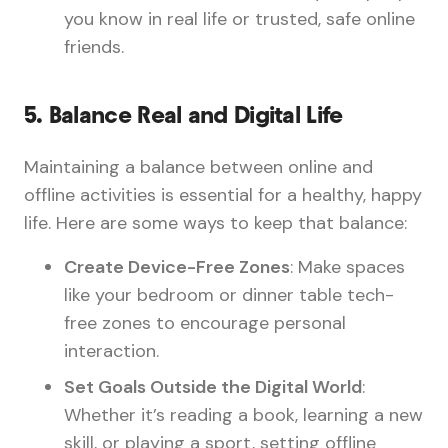
you know in real life or trusted, safe online
friends.
5.
Balance Real and Digital Life
Maintaining a balance between online and
offline activities is essential for a healthy, happy
life. Here are some ways to keep that balance:
Create Device-Free Zones
: Make spaces
like your bedroom or dinner table tech-
free zones to encourage personal
interaction.
Set Goals Outside the Digital World
:
Whether it’s reading a book, learning a new
skill, or playing a sport, setting offline