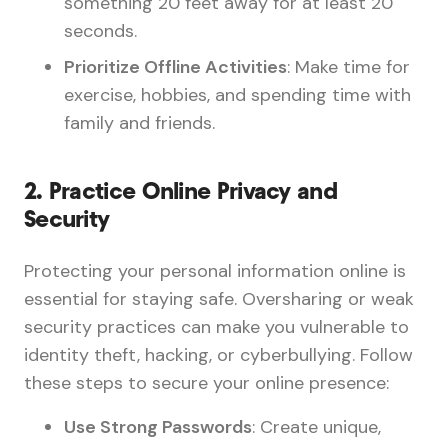
something 20 feet away for at least 20
seconds.
Prioritize Offline Activities
: Make time for
exercise, hobbies, and spending time with
family and friends.
2.
Practice Online Privacy and
Security
Protecting your personal information online is
essential for staying safe. Oversharing or weak
security practices can make you vulnerable to
identity theft, hacking, or cyberbullying. Follow
these steps to secure your online presence:
Use Strong Passwords
: Create unique,