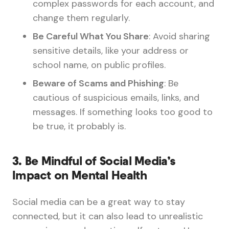
complex passwords for each account, and
change them regularly.
Be Careful What You Share
: Avoid sharing
sensitive details, like your address or
school name, on public profiles.
Beware of Scams and Phishing
: Be
cautious of suspicious emails, links, and
messages. If something looks too good to
be true, it probably is.
3.
Be Mindful of Social Media’s
Impact on Mental Health
Social media can be a great way to stay
connected, but it can also lead to unrealistic