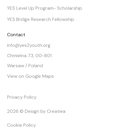
YES Level Up Program- Scholarship
YES Bridge Research Fellowship
Contact
info@yes2youth.org
Chmielna 73, 00-801
Warsaw / Poland
View on Google Maps
Privacy Policy
2026 © Design by Creatiea
Cookie Policy