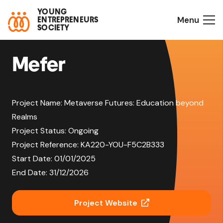
YOUNG
Menu
ENTREPRENEURS
SOCIETY
Mefer
Project Name:
Metaverse Futures: Education beyond
Realms
Project Status:
Ongoing
Project Reference:
KA220-YOU-F5C2B333
Start Date:
01/01/2025
End Date:
31/12/2026
Project Website