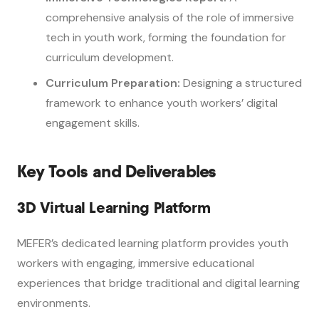
comprehensive analysis of the role of immersive
tech in youth work, forming the foundation for
curriculum development.
Curriculum Preparation:
Designing a structured
framework to enhance youth workers’ digital
engagement skills.
Key Tools and Deliverables
3D Virtual Learning Platform
MEFER’s dedicated learning platform provides youth
workers with engaging, immersive educational
experiences that bridge traditional and digital learning
environments.