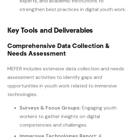
experts, and academic institutions to
strengthen best practices in digital youth work.
Key Tools and Deliverables
Comprehensive Data Collection &
Needs Assessment
MEFER includes extensive data collection and needs
assessment activities to identify gaps and
opportunities in youth work related to immersive
technologies.
Surveys & Focus Groups:
Engaging youth
workers to gather insights on digital
competencies and challenges.
Immersive Technologies Report:
A