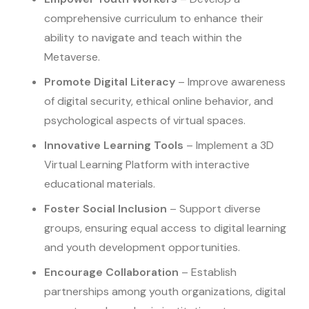
comprehensive curriculum to enhance their
ability to navigate and teach within the
Metaverse.
Promote Digital Literacy
– Improve awareness
of digital security, ethical online behavior, and
psychological aspects of virtual spaces.
Innovative Learning Tools
– Implement a 3D
Virtual Learning Platform with interactive
educational materials.
Foster Social Inclusion
– Support diverse
groups, ensuring equal access to digital learning
and youth development opportunities.
Encourage Collaboration
– Establish
partnerships among youth organizations, digital