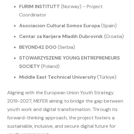
FURIM INSTITUTT
(Norway) – Project
Coordinator
Asociacion Cultural Somos Europa
(Spain)
Centar za Karijere Mladih Dubrovnik
(Croatia)
BEYOND42 DOO
(Serbia)
STOWARZYSZENIE YOUNG ENTREPRENEURS
SOCIETY
(Poland)
Middle East Technical University
(Türkiye)
Aligning with the European Union Youth Strategy
2019-2027, MEFER aiming to bridge the gap between
youth work and digital transformation. Through its
forward-thinking approach, the project fosters a
sustainable, inclusive, and secure digital future for