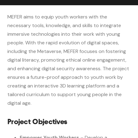
MEFER aims to equip youth workers with the
necessary tools, knowledge, and skills to integrate
immersive technologies into their work with young
people. With the rapid evolution of digital spaces,
including the Metaverse, MEFER focuses on fostering
digital literacy, promoting ethical online engagement,
and enhancing digital security awareness. The project
ensures a future-proof approach to youth work by
creating an interactive 3D learning platform and a
tailored curriculum to support young people in the
digital age.
Project Objectives
Empower Youth Workers
– Develop a