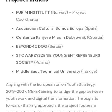
FURIM INSTITUTT
(Norway) – Project
Coordinator
Asociacion Cultural Somos Europa
(Spain)
Centar za Karijere Mladih Dubrovnik
(Croatia)
BEYOND42 DOO
(Serbia)
STOWARZYSZENIE YOUNG ENTREPRENEURS
SOCIETY
(Poland)
Middle East Technical University
(Türkiye)
Aligning with the European Union Youth Strategy
2019-2027, MEFER aiming to bridge the gap between
youth work and digital transformation. Through its
forward-thinking approach, the project fosters a