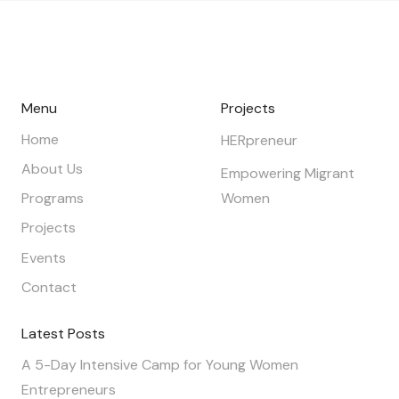
Menu
Projects
Home
HERpreneur
About Us
Empowering Migrant
Programs
Women
Projects
Events
Contact
Latest Posts
A 5-Day Intensive Camp for Young Women
Entrepreneurs