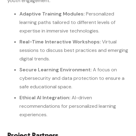
youth engagement.
Adaptive Training Modules:
Personalized
learning paths tailored to different levels of
expertise in immersive technologies.
Real-Time Interactive Workshops:
Virtual
sessions to discuss best practices and emerging
digital trends.
Secure Learning Environment:
A focus on
cybersecurity and data protection to ensure a
safe educational space.
Ethical AI Integration:
AI-driven
recommendations for personalized learning
experiences.
Project Partners