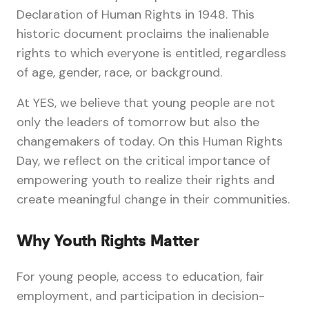
Declaration of Human Rights in 1948. This
historic document proclaims the inalienable
rights to which everyone is entitled, regardless
of age, gender, race, or background.
At YES, we believe that young people are not
only the leaders of tomorrow but also the
changemakers of today. On this Human Rights
Day, we reflect on the critical importance of
empowering youth to realize their rights and
create meaningful change in their communities.
Why Youth Rights Matter
For young people, access to education, fair
employment, and participation in decision-