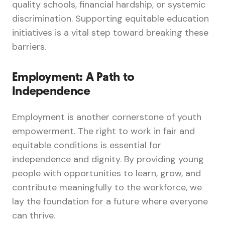
quality schools, financial hardship, or systemic
discrimination. Supporting equitable education
initiatives is a vital step toward breaking these
barriers.
Employment: A Path to
Independence
Employment is another cornerstone of youth
empowerment. The right to work in fair and
equitable conditions is essential for
independence and dignity. By providing young
people with opportunities to learn, grow, and
contribute meaningfully to the workforce, we
lay the foundation for a future where everyone
can thrive.