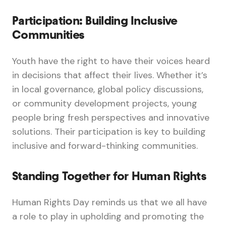
Participation: Building Inclusive
Communities
Youth have the right to have their voices heard
in decisions that affect their lives. Whether it’s
in local governance, global policy discussions,
or community development projects, young
people bring fresh perspectives and innovative
solutions. Their participation is key to building
inclusive and forward-thinking communities.
Standing Together for Human Rights
Human Rights Day reminds us that we all have
a role to play in upholding and promoting the