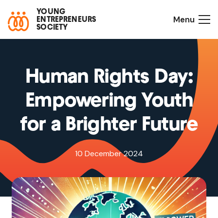
YOUNG
Menu
ENTREPRENEURS
SOCIETY
Human Rights Day:
Empowering Youth
for a Brighter Future
10 December 2024