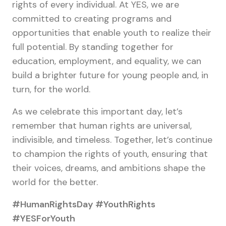
rights of every individual. At YES, we are
committed to creating programs and
opportunities that enable youth to realize their
full potential. By standing together for
education, employment, and equality, we can
build a brighter future for young people and, in
turn, for the world.
As we celebrate this important day, let’s
remember that human rights are universal,
indivisible, and timeless. Together, let’s continue
to champion the rights of youth, ensuring that
their voices, dreams, and ambitions shape the
world for the better.
#HumanRightsDay #YouthRights
#YESForYouth