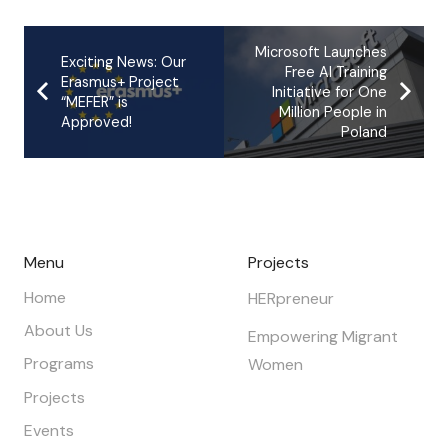
Microsoft Launches
Exciting News: Our
Free AI Training
Erasmus+ Project
Initiative for One
“MEFER” is
Million People in
Approved!
Poland
Menu
Projects
Home
HERpreneur
About Us
Empowering Migrant
Programs
Women
Projects
Events