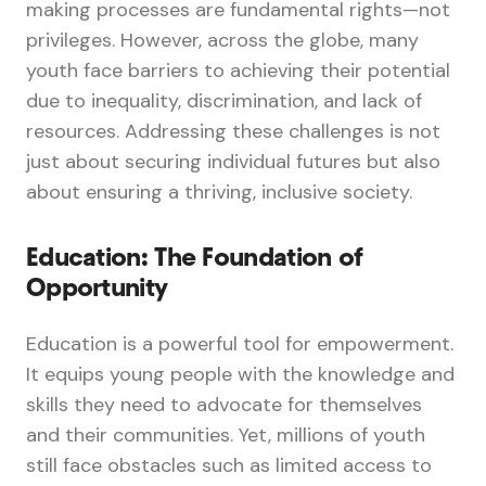
making processes are fundamental rights—not
privileges. However, across the globe, many
youth face barriers to achieving their potential
due to inequality, discrimination, and lack of
resources. Addressing these challenges is not
just about securing individual futures but also
about ensuring a thriving, inclusive society.
Education: The Foundation of
Opportunity
Education is a powerful tool for empowerment.
It equips young people with the knowledge and
skills they need to advocate for themselves
and their communities. Yet, millions of youth
still face obstacles such as limited access to