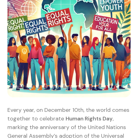
Every year, on December 10th, the world comes
together to celebrate
Human Rights Day
,
marking the anniversary of the United Nations
General Assembly’s adoption of the Universal