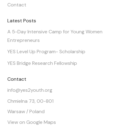
Contact
Latest Posts
A 5-Day Intensive Camp for Young Women
Entrepreneurs
YES Level Up Program- Scholarship
YES Bridge Research Fellowship
Contact
info@yes2youth.org
Chmielna 73, 00-801
Warsaw / Poland
View on Google Maps