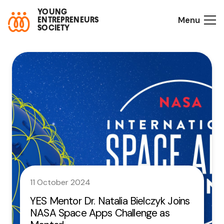
YOUNG
Menu
ENTREPRENEURS
SOCIETY
11 October 2024
YES Mentor Dr. Natalia Bielczyk Joins
NASA Space Apps Challenge as