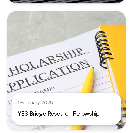
1 February 2026
YES Bridge Research Fellowship