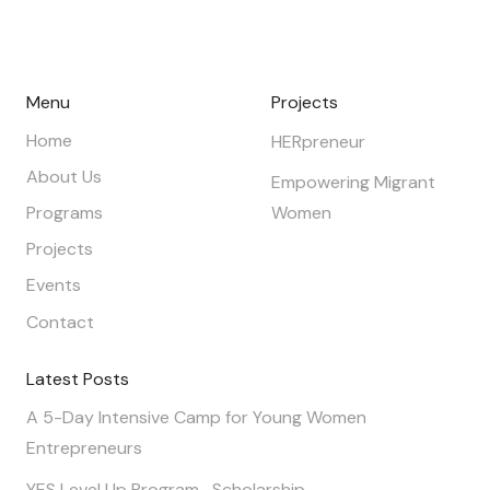
Menu
Projects
Home
HERpreneur
About Us
Empowering Migrant
Programs
Women
Projects
Events
Contact
Latest Posts
A 5-Day Intensive Camp for Young Women
Entrepreneurs
YES Level Up Program- Scholarship