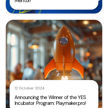
Mentor!
12 October 2024
Announcing the Winner of the YES
Incubator Program: Playmaker.pro!