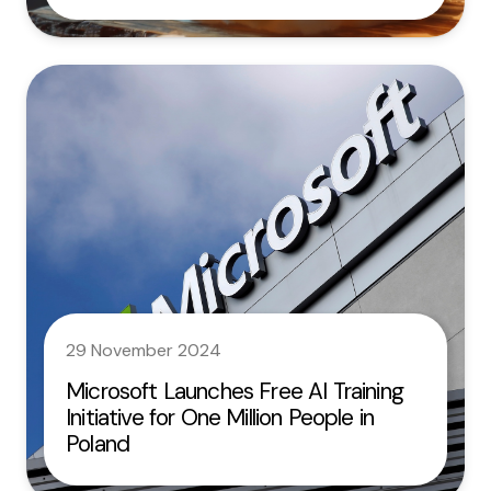
29 November 2024
Microsoft Launches Free AI Training
Initiative for One Million People in
Poland